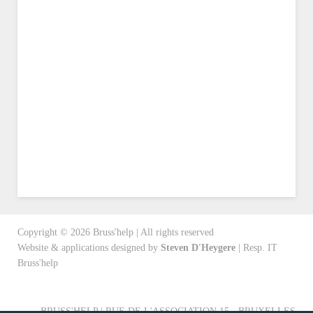
Copyright ©
2026
Bruss'help | All rights reserved
Website & applications designed by
Steven D'Heygere
| Resp. IT
Bruss'help
BRUSS'HELP | RUE DE L'ASSOCIATION 15 - BRUXELLES