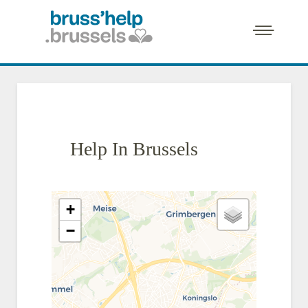
Help In Brussels
+
−