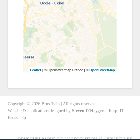
| © Openstreetmap France | ©
Leaflet
OpenStreetMap
Copyright ©
2026
Bruss'help | All rights reserved
Website & applications designed by
Steven D'Heygere
| Resp. IT
Bruss'help
BRUSS'HELP | RUE DE L'ASSOCIATION 15 - BRUXELLES