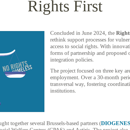
Rights First
Concluded in June 2024, the
Rights
rethink support processes for vulnera
access to social rights. With innovat
forms of partnership and proposed o
integration policies.
The project focused on three key a
employment. Over a 30-month perio
transversal way, fostering coordinat
institutions.
ught together several Brussels-based partners (
DIOGENE
ocial Welfare Centres (CPAS) and Actiris. The project also