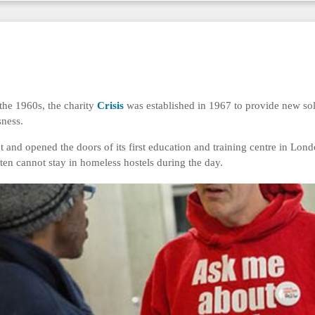
the 1960s, the charity
Crisis
was established in 1967 to provide new solu
sness.
ct and opened the doors of its first education and training centre in Lon
en cannot stay in homeless hostels during the day.