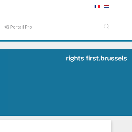
Portail Pro