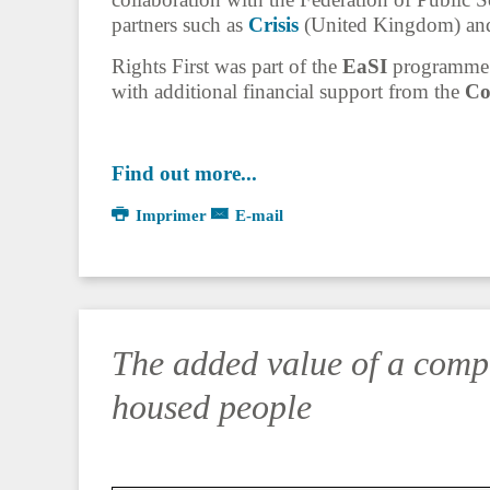
partners such as
Crisis
(United Kingdom) a
Rights First was part of the
EaSI
programme (
with additional financial support from the
Co
Find out more...
Imprimer
E-mail
The added value of a comp
housed people