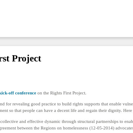
rst Project
kick-off conference
on the Rights First Project.
nd for revealing good practice to build rights supports that enable vulne
 so that people can have a decent life and regain their dignity. Here 
collective and effective dynamic through structural partnerships to enab
greement between the Regions on homelessness (12-05-2014) advocates t