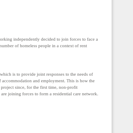
orking independently decided to join forces to face a
number of homeless people in a context of rent
which is to provide joint responses to the needs of
s of accommodation and employment. This is how the
roject since, for the first time, non-profit
are joining forces to form a residential care network.