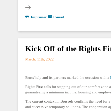
Imprimer
E-mail
Kick Off of the Rights Fi
March, 11th, 2022
Bruss'help and its partners marked the occasion with a
Rights First calls for stepping out of our comfort zone a
guaranteeing a minimum income, housing and employment
The current context in Brussels confirms the need for a 
and successive temporary solutions. The cooperation a