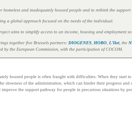
 for homeless and inadequately housed people and to rethink the support 
ing a global approach focused on the needs of the individual.
project aims to simplify access to an income, housing and employment so
brings together five Brussels partners:
DIOGENES
,
HOBO
,
L'Ilot
, the
N
nced by the European Commission, with the participation of COCOM.
ely housed people is often fraught with difficulties. When they start t
e slowness of the administration, which can hinder their progress and con
 and improve the support pathway for people in precarious situations by