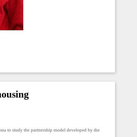
housing
elona to study the partnership model developed by the