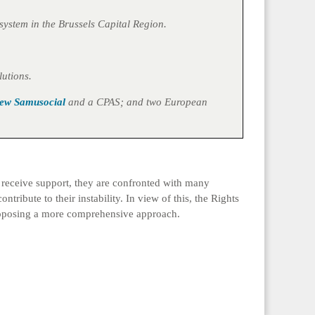
system in the Brussels Capital Region.
lutions.
ew Samusocial
and a CPAS; and two European
o receive support, they are confronted with many
tribute to their instability. In view of this, the Rights
 proposing a more comprehensive approach.