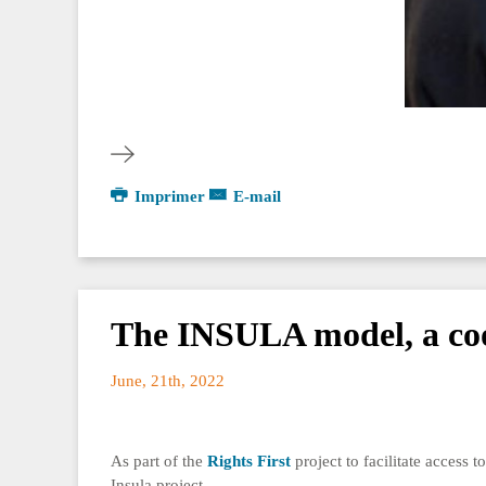
Imprimer
E-mail
The INSULA model, a coor
June, 21th, 2022
As part of the
Rights First
project to facilitate access 
Insula project.