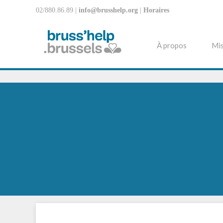
02/880.86.89 |
info@brusshelp.org
|
Horaires
À propos
Mis