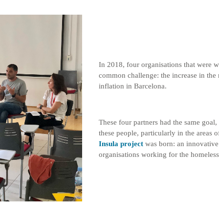
In 2018, four organisations that were w
common challenge: the increase in the 
inflation in Barcelona.
These four partners had the same goal, 
these people, particularly in the area
Insula project
was born: an innovative p
organisations working for the homeless 