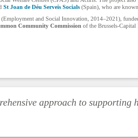
nd
St Joan de Déu Serveis Socials
(Spain), who are known f
Employment and Social Innovation, 2014–2021), funded 
mmon Community Commission
of the Brussels-Capita
rehensive approach to supporting 