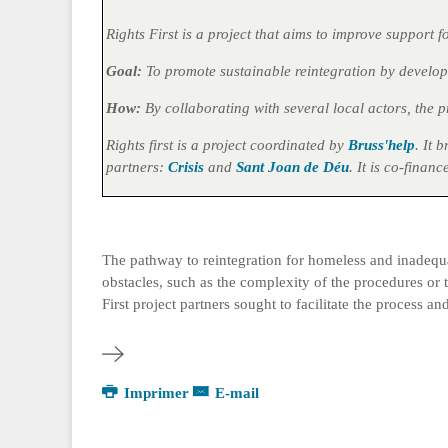
Rights First is a project that aims to improve support
Goal:
To promote sustainable reintegration by develop
How:
By collaborating with several local actors, the 
Rights first is a project coordinated by
Bruss'help
. It 
partners:
Crisis
and
Sant Joan de Déu
. It is co-fina
The pathway to reintegration for homeless and inadequat
obstacles, such as the complexity of the procedures or th
First project partners sought to facilitate the process
Imprimer
E-mail