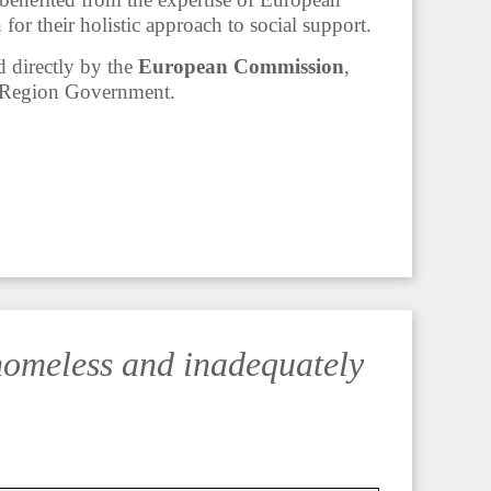
or their holistic approach to social support.
directly by the
European Commission
,
l Region Government.
homeless and inadequately