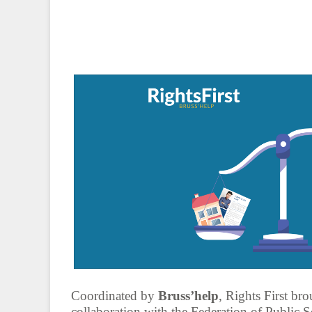
Coordinated by
Bruss’help
, Rights First bro
collaboration with the Federation of Public S