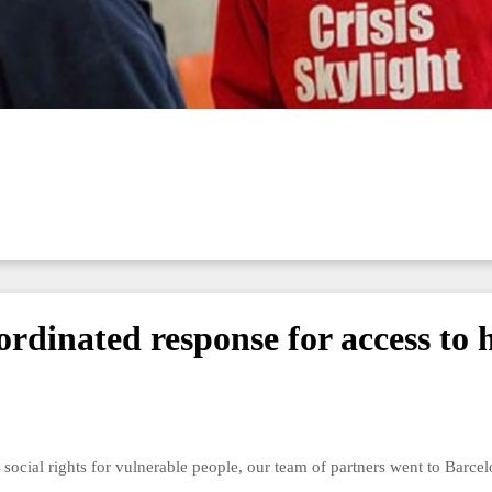
dinated response for access to 
to social rights for vulnerable people, our team of partners went to Barc