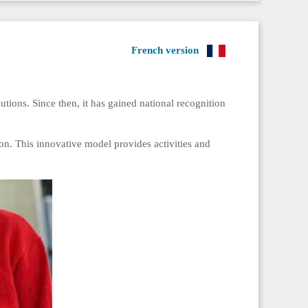
French version
tions. Since then, it has gained national recognition
don. This innovative model provides activities and