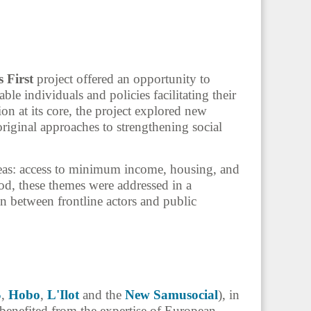
 First
project offered an opportunity to
ble individuals and policies facilitating their
ion at its core, the project explored new
riginal approaches to strengthening social
reas: access to minimum income, housing, and
d, these themes were addressed in a
in between frontline actors and public
S
,
Hobo
,
L'Ilot
and the
New Samusocial
), in
 benefited from the expertise of European