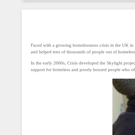
Faced with a growing homelessness crisis in the UK in 
and helped tens of thousands of people out of homeles
In the early 2000s, Crisis developed the Skylight proje
support for homeless and poorly housed people who oft