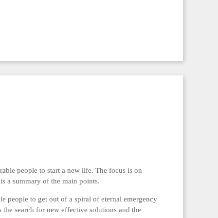
rable people to start a new life. The focus is on
is a summary of the main points.
le people to get out of a spiral of eternal emergency
he search for new effective solutions and the