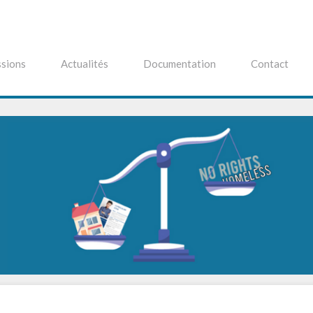
sions
Actualités
Documentation
Contact